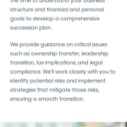
the time to understand your business
structure and financial and personal
goals to develop a comprehensive
succession plan.
We provide guidance on critical issues
such as ownership transfer, leadership
transition, tax implications, and legal
compliance. We'll work closely with you to
identify potential risks and implement
strategies that mitigate those risks,
ensuring a smooth transition.