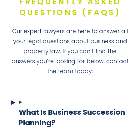
FREQUENTLY ASKED
QUESTIONS (FAQS)
Our expert lawyers are here to answer all
your legal questions about business and
property law. If you can’t find the
answers you’re looking for below, contact
the team today.
What Is Business Succession
Planning?