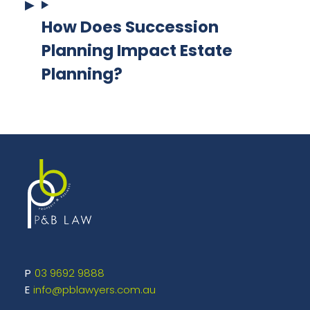
How Does Succession
Planning Impact Estate
Planning?
03 9692 9888
info@pblawyers.com.au