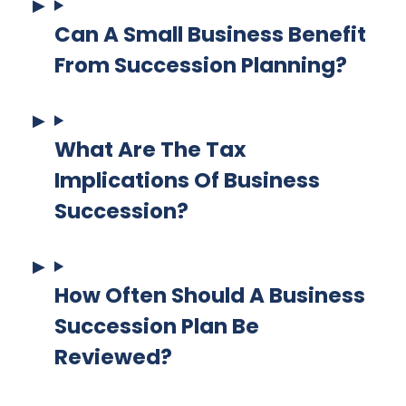
Can A Small Business Benefit
From Succession Planning?
What Are The Tax
Implications Of Business
Succession?
How Often Should A Business
Succession Plan Be
Reviewed?