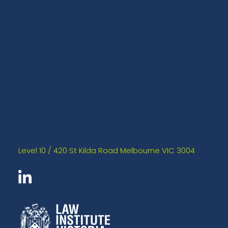
Level 10 / 420 St Kilda Road Melbourne VIC 3004