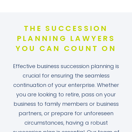
THE SUCCESSION
PLANNING LAWYERS
YOU CAN COUNT ON
Effective business succession planning is
crucial for ensuring the seamless
continuation of your enterprise. Whether
you are looking to retire, pass on your
business to family members or business
partners, or prepare for unforeseen
circumstances, having a robust