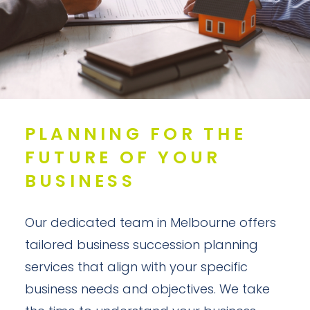
PLANNING FOR THE
FUTURE OF YOUR
BUSINESS
Our dedicated team in Melbourne offers
tailored business succession planning
services that align with your specific
business needs and objectives. We take