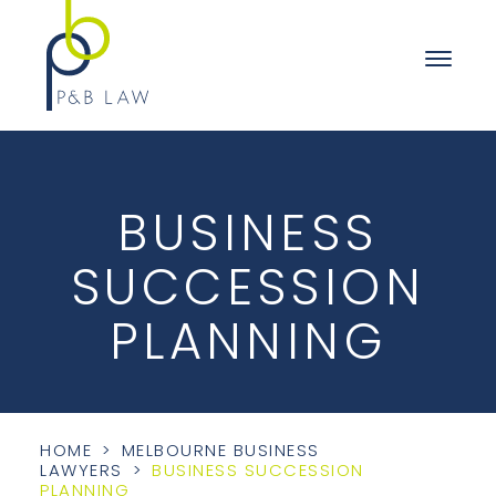
BUSINESS
SUCCESSION
PLANNING
HOME
>
MELBOURNE BUSINESS
LAWYERS
>
BUSINESS SUCCESSION
PLANNING