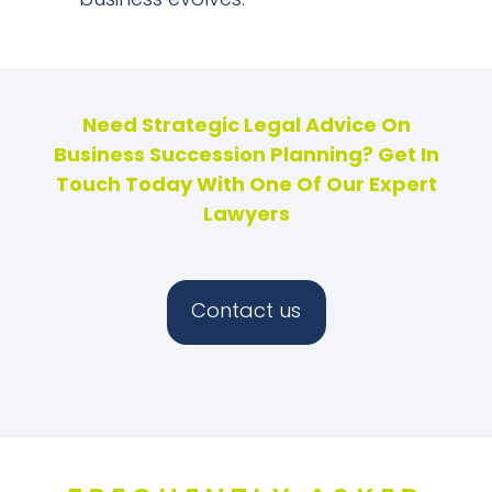
business evolves.
Need Strategic Legal Advice On
Business Succession Planning? Get In
Touch Today With One Of Our Expert
Lawyers
Contact us