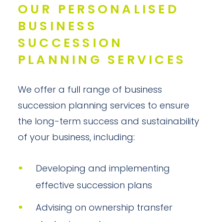
OUR PERSONALISED
BUSINESS
SUCCESSION
PLANNING SERVICES
We offer a full range of business
succession planning services to ensure
the long-term success and sustainability
of your business, including:
Developing and implementing
effective succession plans
Advising on ownership transfer