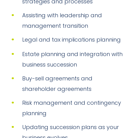
strategies and processes
Assisting with leadership and
management transition
Legal and tax implications planning
Estate planning and integration with
business succession
Buy-sell agreements and
shareholder agreements
Risk management and contingency
planning
Updating succession plans as your