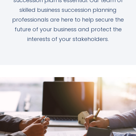
succession plan is essential. Our team of
skilled business succession planning
professionals are here to help secure the
future of your business and protect the
interests of your stakeholders.