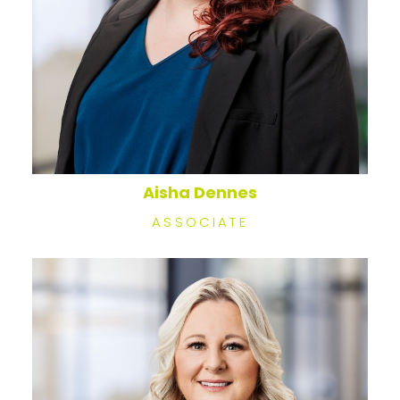
Aisha Dennes
ASSOCIATE