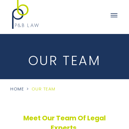
OUR TEAM
HOME
>
OUR TEAM
Meet Our Team Of Legal
Experts.