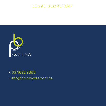
LEGAL SECRETARY
03 9692 9888
info@pblawyers.com.au