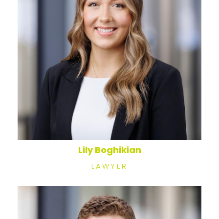
Lily Boghikian
LAWYER