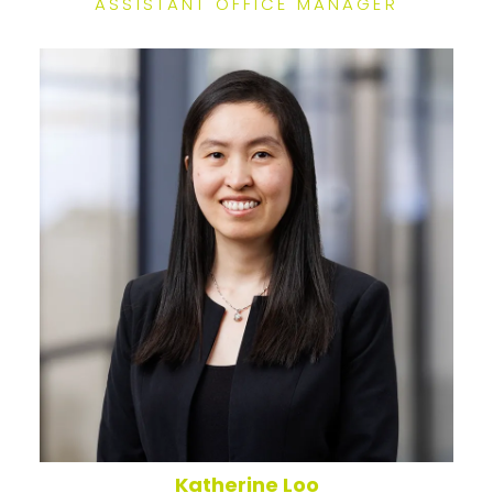
ASSISTANT OFFICE MANAGER
Katherine Loo