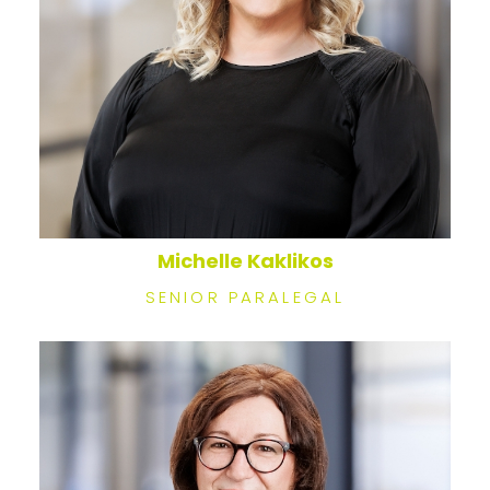
Michelle Kaklikos
SENIOR PARALEGAL