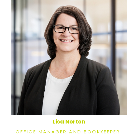
Lisa Norton
OFFICE MANAGER AND BOOKKEEPER.