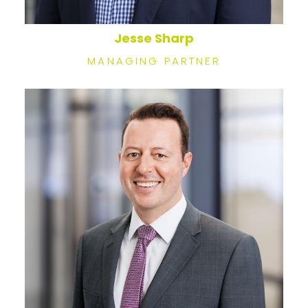
Jesse Sharp
MANAGING PARTNER