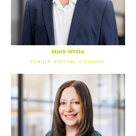
Mark White
SENIOR SPECIAL COUNSEL