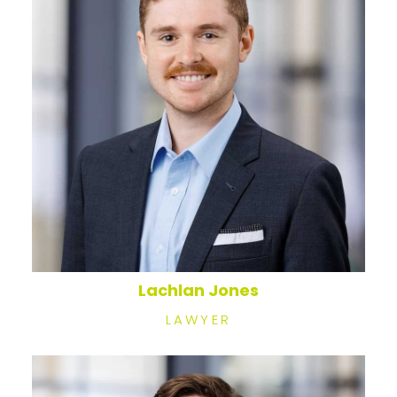
Lachlan Jones
LAWYER