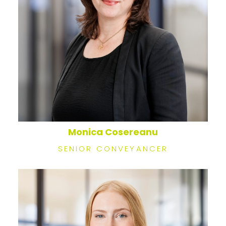
Monica Cosereanu
SENIOR CONVEYANCER