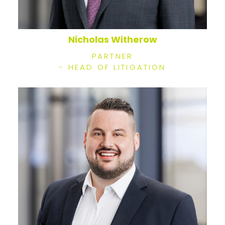
Nicholas Witherow
PARTNER
- HEAD OF LITIGATION