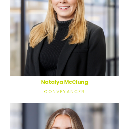
Natalya McClung
CONVEYANCER