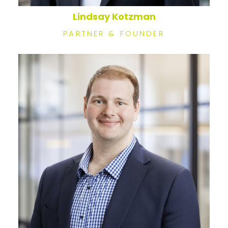
Lindsay Kotzman
PARTNER & FOUNDER