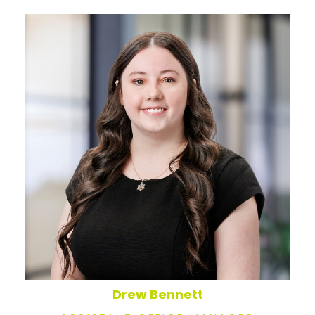
Drew Bennett