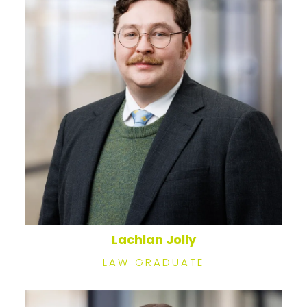
Lachlan Jolly
LAW GRADUATE