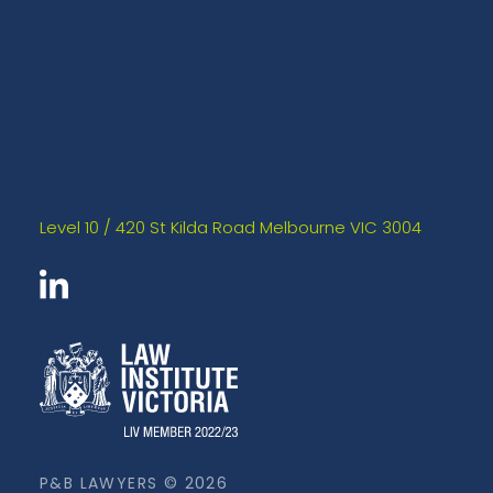
Level 10 / 420 St Kilda Road Melbourne VIC 3004
P&B LAWYERS © 2026