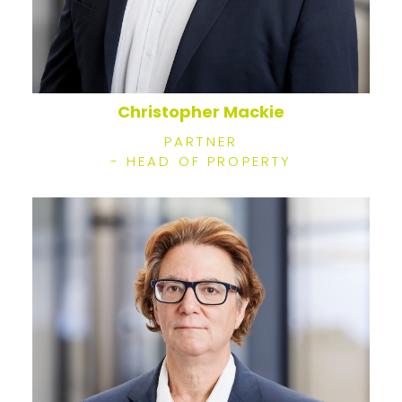
Christopher Mackie
PARTNER
- HEAD OF PROPERTY