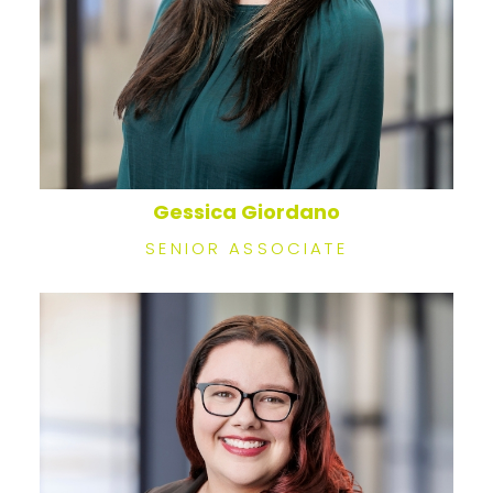
Gessica Giordano
SENIOR ASSOCIATE