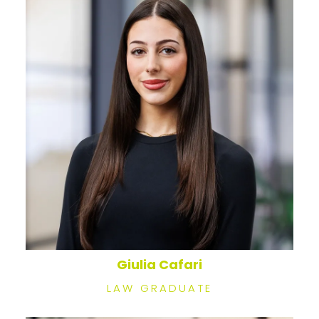
Giulia Cafari
LAW GRADUATE