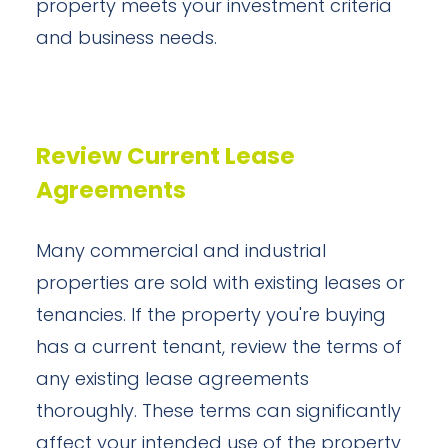
property meets your investment criteria
and business needs.
Review Current Lease
Agreements
Many commercial and industrial
properties are sold with existing leases or
tenancies. If the property you're buying
has a current tenant, review the terms of
any existing lease agreements
thoroughly. These terms can significantly
affect your intended use of the property