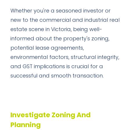
Whether you're a seasoned investor or
new to the commercial and industrial real
estate scene in Victoria, being well-
informed about the property's zoning,
potential lease agreements,
environmental factors, structural integrity,
and GST implications is crucial for a
successful and smooth transaction.
Investigate Zoning And
Planning