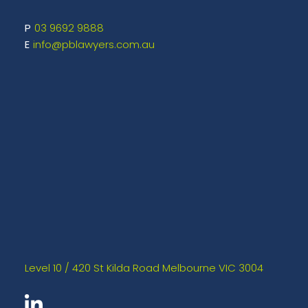
03 9692 9888
info@pblawyers.com.au
Level 10 / 420 St Kilda Road Melbourne VIC 3004