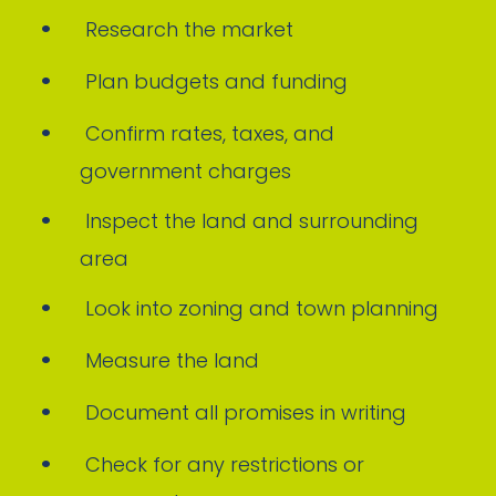
Research the market
Plan budgets and funding
Confirm rates, taxes, and
government charges
Inspect the land and surrounding
area
Look into zoning and town planning
Measure the land
Document all promises in writing
Check for any restrictions or