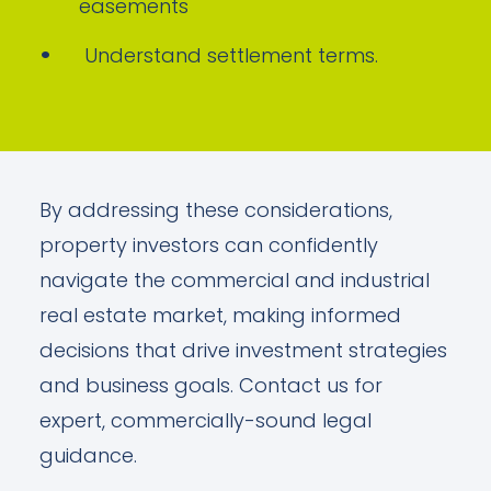
easements
Understand settlement terms.
By addressing these considerations,
property investors can confidently
navigate the commercial and industrial
real estate market, making informed
decisions that drive investment strategies
and business goals. Contact us for
expert, commercially-sound legal
guidance.