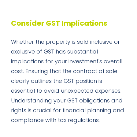
Consider GST Implications
Whether the property is sold inclusive or
exclusive of GST has substantial
implications for your investment's overall
cost. Ensuring that the contract of sale
clearly outlines the GST position is
essential to avoid unexpected expenses.
Understanding your GST obligations and
rights is crucial for financial planning and
compliance with tax regulations.