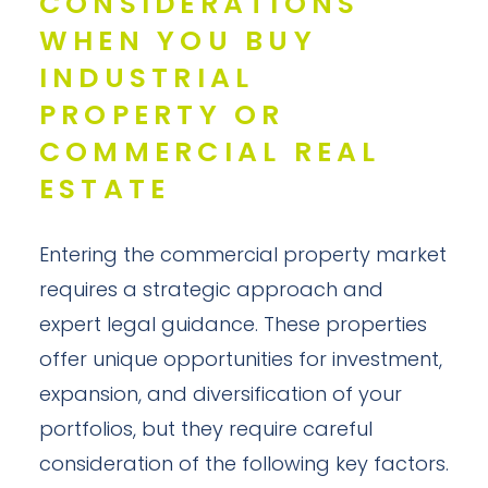
CONSIDERATIONS
WHEN YOU BUY
INDUSTRIAL
PROPERTY OR
COMMERCIAL REAL
ESTATE
Entering the commercial property market
requires a strategic approach and
expert legal guidance. These properties
offer unique opportunities for investment,
expansion, and diversification of your
portfolios, but they require careful
consideration of the following key factors.