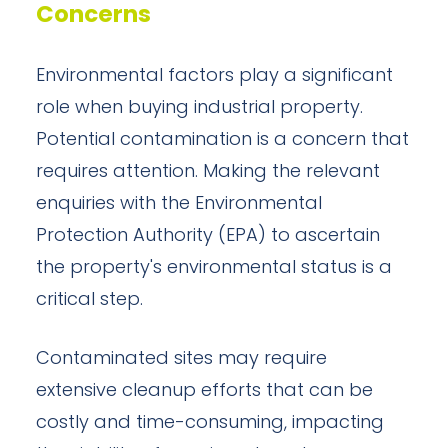
Concerns
Environmental factors play a significant
role when buying industrial property.
Potential contamination is a concern that
requires attention. Making the relevant
enquiries with the Environmental
Protection Authority (EPA) to ascertain
the property's environmental status is a
critical step.
Contaminated sites may require
extensive cleanup efforts that can be
costly and time-consuming, impacting