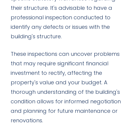
their structure. It's advisable to have a
professional inspection conducted to
identify any defects or issues with the
building's structure.
These inspections can uncover problems
that may require significant financial
investment to rectify, affecting the
property's value and your budget. A
thorough understanding of the building's
condition allows for informed negotiation
and planning for future maintenance or
renovations.