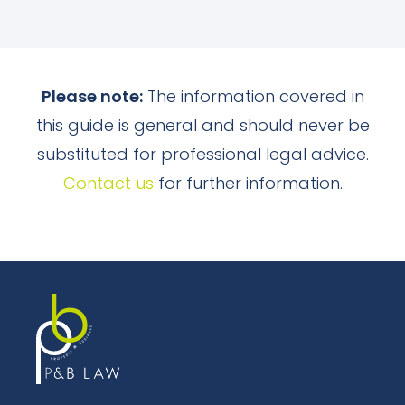
Please note:
The information covered in
this guide is general and should never be
substituted for professional legal advice.
Contact us
for further information.