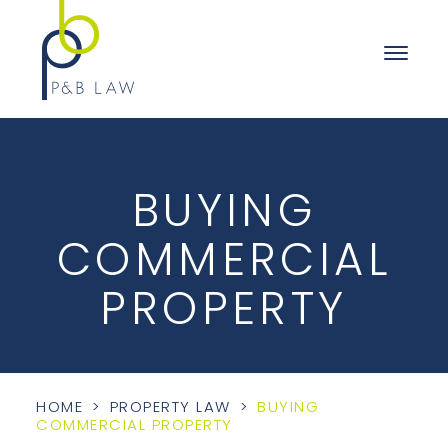
BUYING
COMMERCIAL
PROPERTY
HOME
>
PROPERTY LAW
>
BUYING
COMMERCIAL PROPERTY