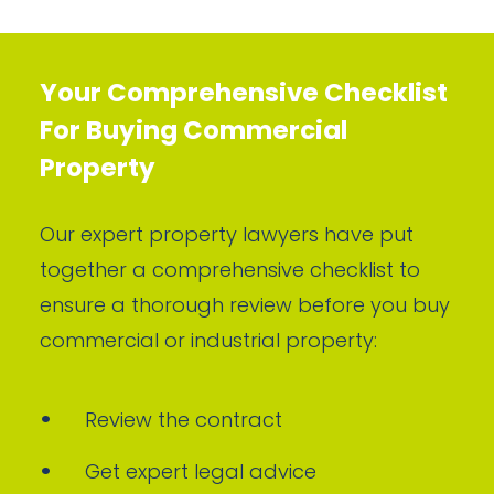
Your Comprehensive Checklist
For Buying Commercial
Property
Our expert property lawyers have put
together a comprehensive checklist to
ensure a thorough review before you buy
commercial or industrial property:
Review the contract
Get expert legal advice