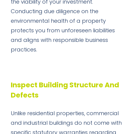
the viability of your investment.
Conducting due diligence on the
environmental health of a property
protects you from unforeseen liabilities
and aligns with responsible business
practices.
Inspect Building Structure And
Defects
Unlike residential properties, commercial
and industrial buildings do not come with
specific statutory warranties regarding