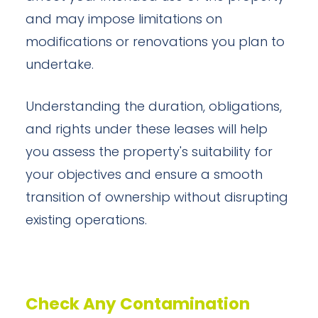
and may impose limitations on
modifications or renovations you plan to
undertake.
Understanding the duration, obligations,
and rights under these leases will help
you assess the property's suitability for
your objectives and ensure a smooth
transition of ownership without disrupting
existing operations.
Check Any Contamination