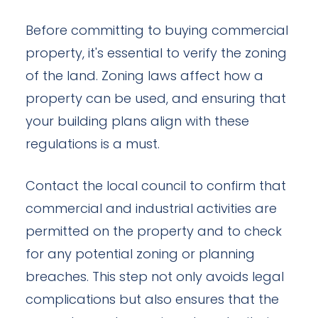
Before committing to buying commercial
property, it's essential to verify the zoning
of the land. Zoning laws affect how a
property can be used, and ensuring that
your building plans align with these
regulations is a must.
Contact the local council to confirm that
commercial and industrial activities are
permitted on the property and to check
for any potential zoning or planning
breaches. This step not only avoids legal
complications but also ensures that the