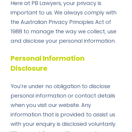
Here at PB Lawyers, your privacy is
important to us. We always comply with
the Australian Privacy Principles Act of
1988 to manage the way we collect, use
and disclose your personal information.
Personal Information
Disclosure
You’re under no obligation to disclose
personal information or contact details
when you visit our website. Any
information that is provided to assist us
with your enquiry is disclosed voluntarily.