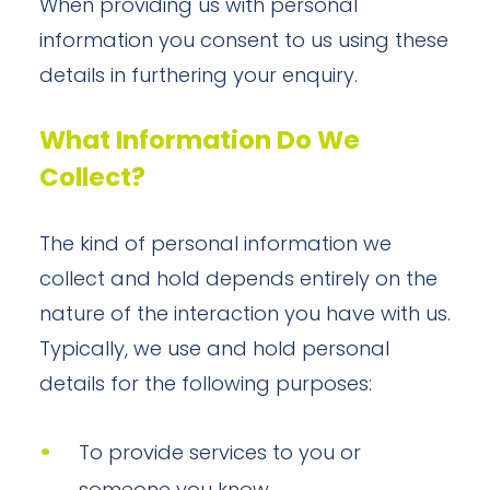
When providing us with personal
information you consent to us using these
details in furthering your enquiry.
What Information Do We
Collect?
The kind of personal information we
collect and hold depends entirely on the
nature of the interaction you have with us.
Typically, we use and hold personal
details for the following purposes:
To provide services to you or