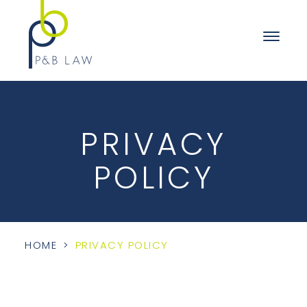
PRIVACY
POLICY
HOME
>
PRIVACY POLICY