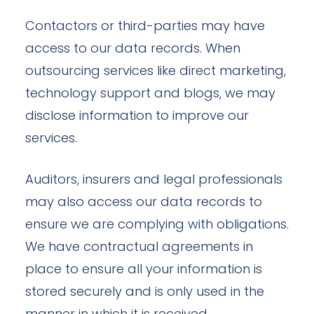
Contactors or third-parties may have
access to our data records. When
outsourcing services like direct marketing,
technology support and blogs, we may
disclose information to improve our
services.
Auditors, insurers and legal professionals
may also access our data records to
ensure we are complying with obligations.
We have contractual agreements in
place to ensure all your information is
stored securely and is only used in the