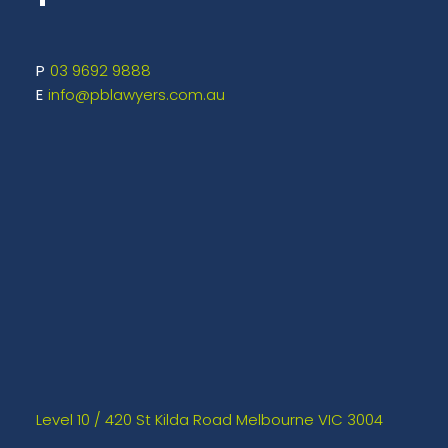
03 9692 9888
info@pblawyers.com.au
Level 10 / 420 St Kilda Road Melbourne VIC 3004