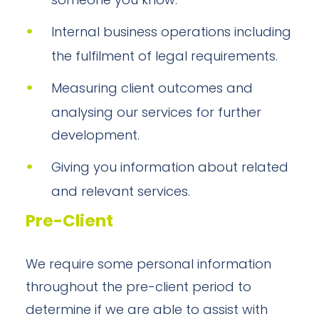
someone you know.
Internal business operations including
the fulfilment of legal requirements.
Measuring client outcomes and
analysing our services for further
development.
Giving you information about related
and relevant services.
Pre-Client
We require some personal information
throughout the pre-client period to
determine if we are able to assist with