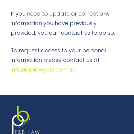
If you need to update or correct any
information you have previously
provided, you can contact us to do so.
To request access to your personal
information please contact us at
info@pblawyers.com.au