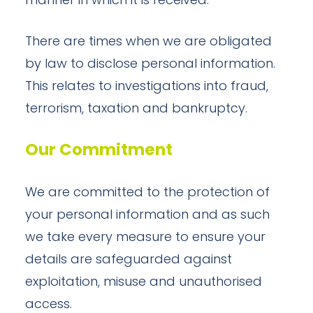
manner in which it is received.
There are times when we are obligated
by law to disclose personal information.
This relates to investigations into fraud,
terrorism, taxation and bankruptcy.
Our Commitment
We are committed to the protection of
your personal information and as such
we take every measure to ensure your
details are safeguarded against
exploitation, misuse and unauthorised
access.