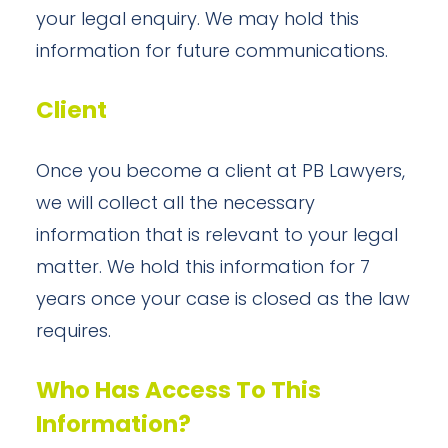
your legal enquiry. We may hold this
information for future communications.
Client
Once you become a client at PB Lawyers,
we will collect all the necessary
information that is relevant to your legal
matter. We hold this information for 7
years once your case is closed as the law
requires.
Who Has Access To This
Information?