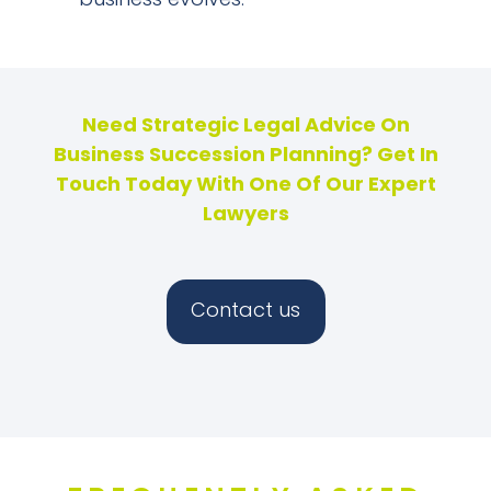
business evolves.
Need Strategic Legal Advice On
Business Succession Planning? Get In
Touch Today With One Of Our Expert
Lawyers
Contact us