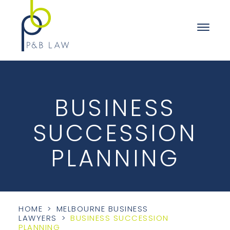
BUSINESS
SUCCESSION
PLANNING
HOME
>
MELBOURNE BUSINESS
LAWYERS
>
BUSINESS SUCCESSION
PLANNING