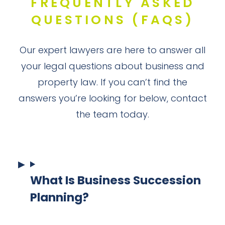
FREQUENTLY ASKED
QUESTIONS (FAQS)
Our expert lawyers are here to answer all
your legal questions about business and
property law. If you can’t find the
answers you’re looking for below, contact
the team today.
What Is Business Succession
Planning?