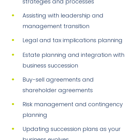
strategies and processes
Assisting with leadership and
management transition
Legal and tax implications planning
Estate planning and integration with
business succession
Buy-sell agreements and
shareholder agreements
Risk management and contingency
planning
Updating succession plans as your