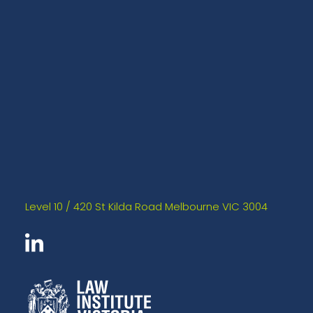
Level 10 / 420 St Kilda Road Melbourne VIC 3004