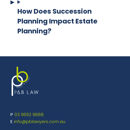
How Does Succession
Planning Impact Estate
Planning?
03 9692 9888
info@pblawyers.com.au