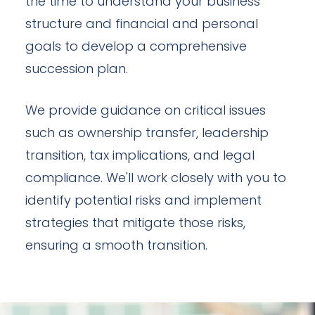
the time to understand your business
structure and financial and personal
goals to develop a comprehensive
succession plan.
We provide guidance on critical issues
such as ownership transfer, leadership
transition, tax implications, and legal
compliance. We'll work closely with you to
identify potential risks and implement
strategies that mitigate those risks,
ensuring a smooth transition.