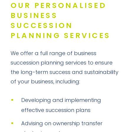
OUR PERSONALISED
BUSINESS
SUCCESSION
PLANNING SERVICES
We offer a full range of business
succession planning services to ensure
the long-term success and sustainability
of your business, including:
Developing and implementing
effective succession plans
Advising on ownership transfer