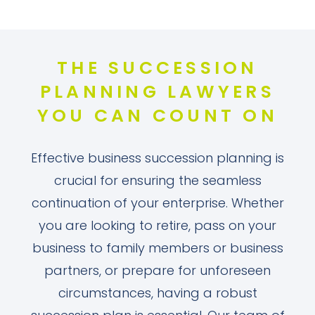
THE SUCCESSION
PLANNING LAWYERS
YOU CAN COUNT ON
Effective business succession planning is
crucial for ensuring the seamless
continuation of your enterprise. Whether
you are looking to retire, pass on your
business to family members or business
partners, or prepare for unforeseen
circumstances, having a robust