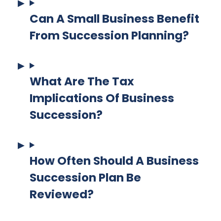
Can A Small Business Benefit
From Succession Planning?
What Are The Tax
Implications Of Business
Succession?
How Often Should A Business
Succession Plan Be
Reviewed?