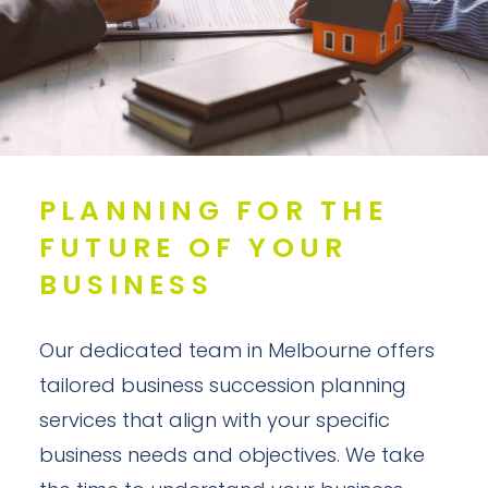
PLANNING FOR THE
FUTURE OF YOUR
BUSINESS
Our dedicated team in Melbourne offers
tailored business succession planning
services that align with your specific
business needs and objectives. We take