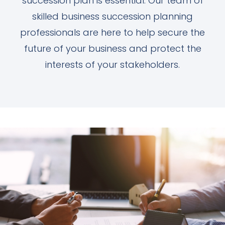
succession plan is essential. Our team of
skilled business succession planning
professionals are here to help secure the
future of your business and protect the
interests of your stakeholders.